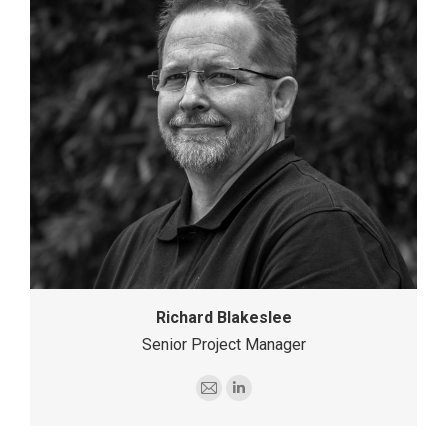
Richard Blakeslee
Senior Project Manager
E-
Linkedin
mail