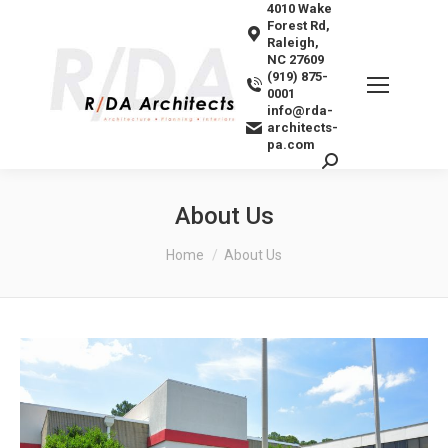
4010 Wake
Forest Rd,
Raleigh,
NC 27609
(919) 875-
0001
info@rda-
architects-
pa.com
Search:
About Us
You are here:
Home
About Us