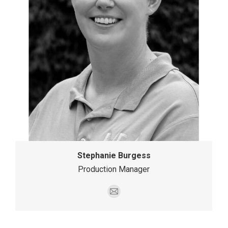
Stephanie Burgess
Production Manager
E-
mail