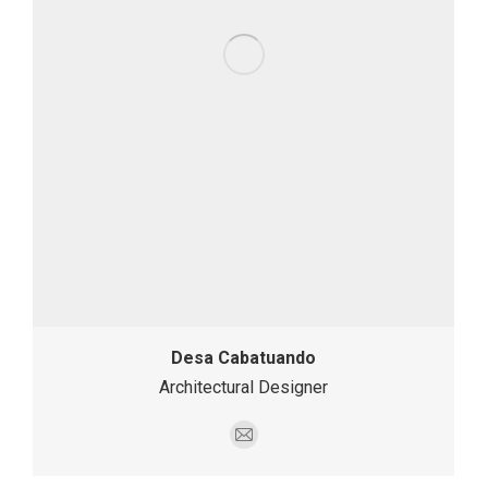
Desa Cabatuando
Architectural Designer
E-
mail