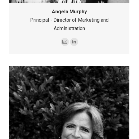
Angela Murphy
Principal - Director of Marketing and
Administration
E-
Linkedin
mail