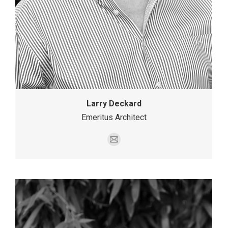
Larry Deckard
Emeritus Architect
E-
mail