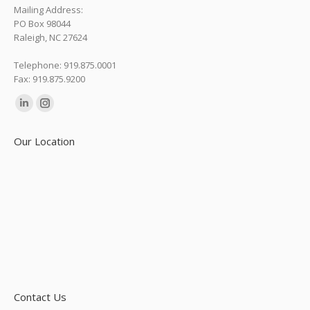
Mailing Address:
PO Box 98044
Raleigh, NC 27624
Telephone: 919.875.0001
Fax: 919.875.9200
Find us on:
Linkedin
Instagram
page
page
Our Location
opens
opens
in
in
new
new
window
window
Contact Us