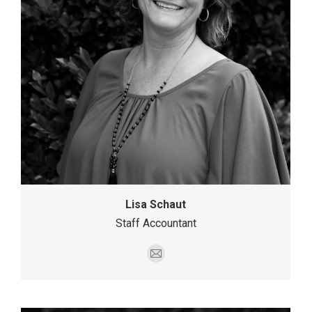
Lisa Schaut
Staff Accountant
E-
mail