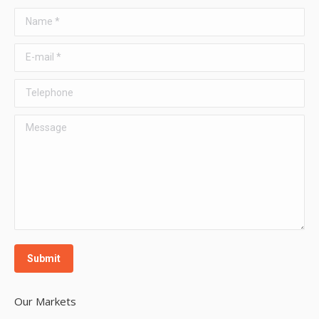
Name *
E-mail *
Telephone
Message
Submit
Our Markets