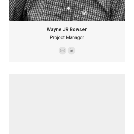
Wayne JR Bowser
Project Manager
E-
Linkedin
mail