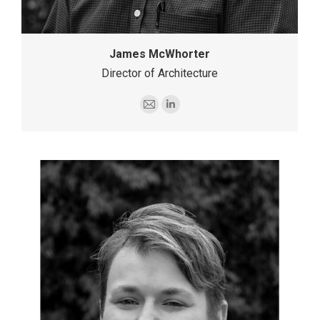
James McWhorter
Director of Architecture
E-
Linkedin
mail