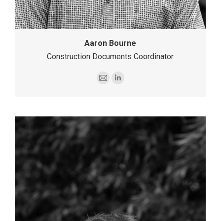
Aaron Bourne
Construction Documents Coordinator
E-
Linkedin
mail