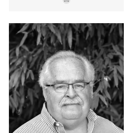
E-
mail