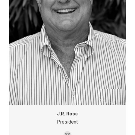
J.R. Ross
President