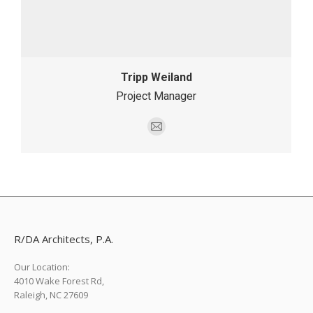
Tripp Weiland
Project Manager
E-
mail
R/DA Architects, P.A.
Our Location:
4010 Wake Forest Rd,
Raleigh, NC 27609