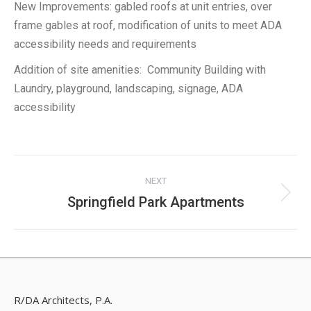
New Improvements: gabled roofs at unit entries, over
frame gables at roof, modification of units to meet ADA
accessibility needs and requirements
Addition of site amenities: Community Building with
Laundry, playground, landscaping, signage, ADA
accessibility
Project
NEXT
navigation
Springfield Park Apartments
Next
project:
R/DA Architects, P.A.