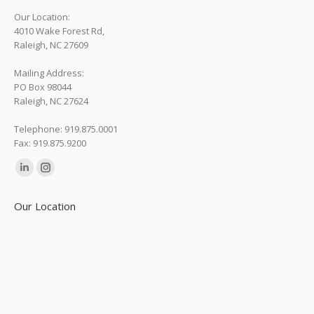
Our Location:
4010 Wake Forest Rd,
Raleigh, NC 27609
Mailing Address:
PO Box 98044
Raleigh, NC 27624
Telephone: 919.875.0001
Fax: 919.875.9200
Find us on:
Linkedin
Instagram
page
page
Our Location
opens
opens
in
in
new
new
window
window