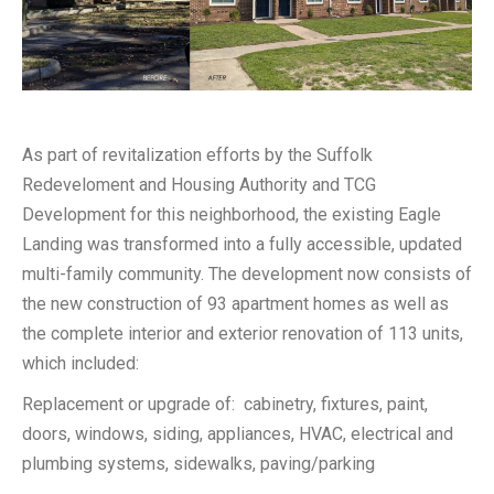
As part of revitalization efforts by the Suffolk
Redeveloment and Housing Authority and TCG
Development for this neighborhood, the existing Eagle
Landing was transformed into a fully accessible, updated
multi-family community. The development now consists of
the new construction of 93 apartment homes as well as
the complete interior and exterior renovation of 113 units,
which included:
Replacement or upgrade of: cabinetry, fixtures, paint,
doors, windows, siding, appliances, HVAC, electrical and
plumbing systems, sidewalks, paving/parking