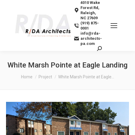
4010 Wake
Forest Rd,
Raleigh,
NC 27609
(919) 875-
0001
info@rda-
architects-
pa.com
Search:
White Marsh Pointe at Eagle Landing
You are here:
Home
Project
White Marsh Pointe at Eagle…