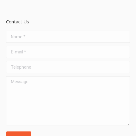
Contact Us
Name *
E-mail *
Telephone
Message