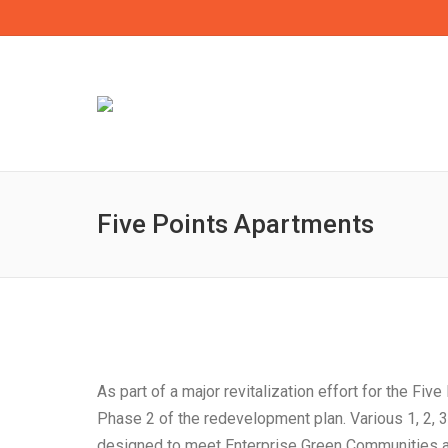
Five Points Apartments
As part of a major revitalization effort for the F
Phase 2 of the redevelopment plan. Various 1, 2, 
designed to meet Enterprise Green Communities and 