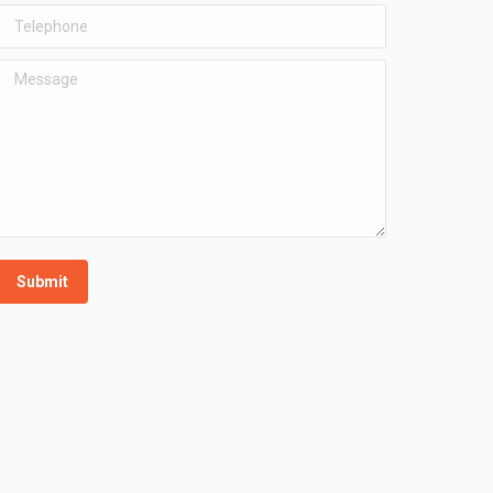
Telephone
Message
Submit