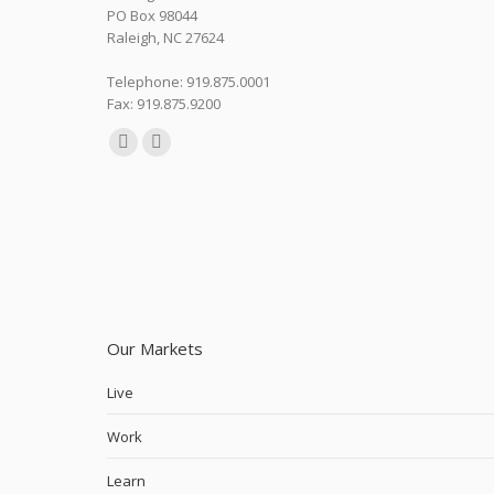
PO Box 98044
Raleigh, NC 27624
Telephone: 919.875.0001
Fax: 919.875.9200
Find us on:
Linkedin
Instagram
page
page
opens
opens
in
in
new
new
window
window
Our Markets
Live
Work
Learn