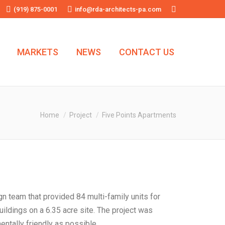
(919) 875-0001
info@rda-architects-pa.com
Search:
MARKETS
NEWS
CONTACT US
You are here:
Home
Project
Five Points Apartments
gn team that provided 84 multi-family units for
ildings on a 6.35 acre site. The project was
ntally friendly as possible.