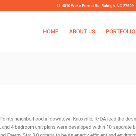
4010 Wake Forest Rd, Raleigh, NC 27609
HOME
ABOUT US
PORTFOLIO
ive Points neighborhood in downtown Knoxville, R/DA lead the desi
3, and 4 bedroom unit plans were developed within 10 separate bu
Energy Star 3.0 criteria to be as energy efficient and environme