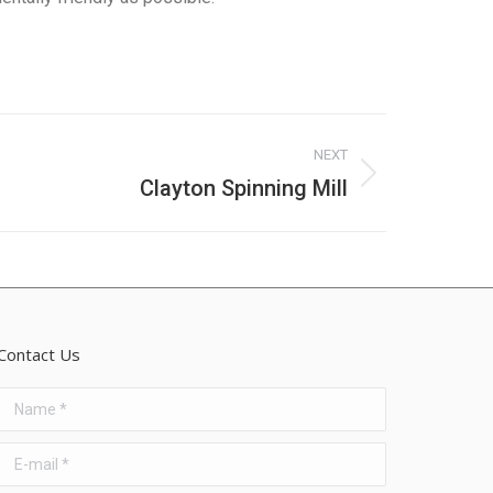
NEXT
Clayton Spinning Mill
Contact Us
Name *
E-mail *