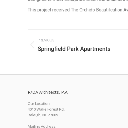
This project received The Orchids Beautifcation Aw
Project
PREVIOUS
navigation
Springfield Park Apartments
Previous
project:
R/DA Architects, P.A.
Our Location:
4010 Wake Forest Rd,
Raleigh, NC 27609
Mailing Address: