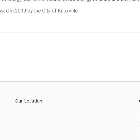
ard in 2019 by the City of Knoxville.
Next
project:
Our Location