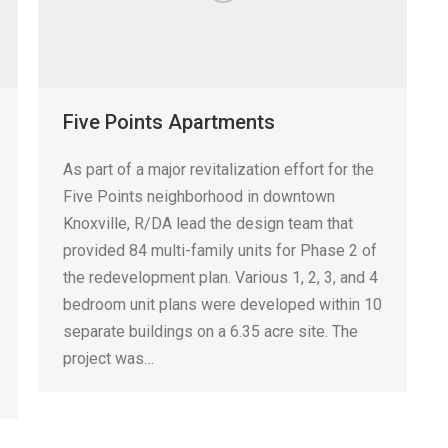
Five Points Apartments
As part of a major revitalization effort for the
Five Points neighborhood in downtown
Knoxville, R/DA lead the design team that
provided 84 multi-family units for Phase 2 of
the redevelopment plan. Various 1, 2, 3, and 4
bedroom unit plans were developed within 10
separate buildings on a 6.35 acre site. The
project was…