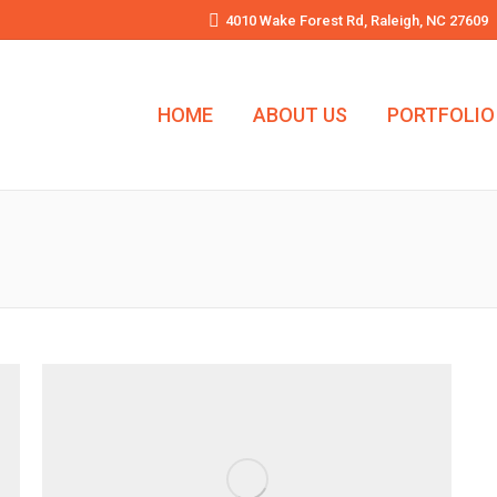
4010 Wake Forest Rd, Raleigh, NC 27609
HOME
ABOUT US
PORTFOLIO