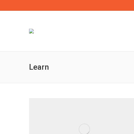
Learn