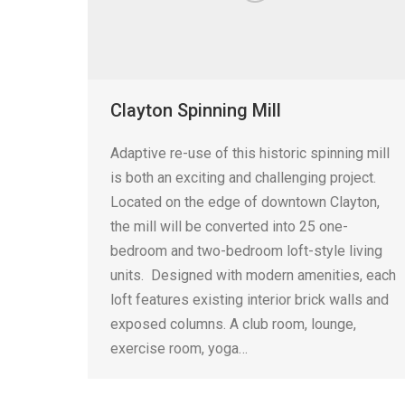
Clayton Spinning Mill
Adaptive re-use of this historic spinning mill
is both an exciting and challenging project.
Located on the edge of downtown Clayton,
the mill will be converted into 25 one-
bedroom and two-bedroom loft-style living
units. Designed with modern amenities, each
loft features existing interior brick walls and
exposed columns. A club room, lounge,
exercise room, yoga…