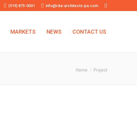
(919) 875-0001
info@rda-architects-pa.com
Search:
MARKETS
NEWS
CONTACT US
You are here:
Home
Project